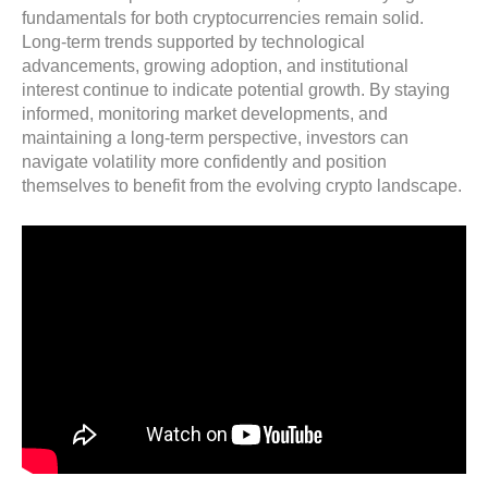
fundamentals for both cryptocurrencies remain solid.
Long-term trends supported by technological
advancements, growing adoption, and institutional
interest continue to indicate potential growth. By staying
informed, monitoring market developments, and
maintaining a long-term perspective, investors can
navigate volatility more confidently and position
themselves to benefit from the evolving crypto landscape.