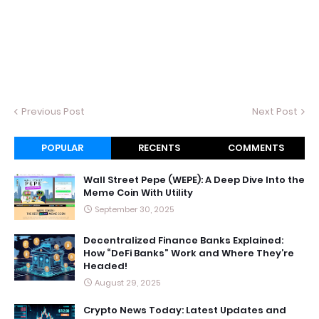
Previous Post
Next Post
POPULAR
RECENTS
COMMENTS
Wall Street Pepe (WEPE): A Deep Dive Into the
Meme Coin With Utility
September 30, 2025
Decentralized Finance Banks Explained:
How “DeFi Banks” Work and Where They’re
Headed!
August 29, 2025
Crypto News Today: Latest Updates and