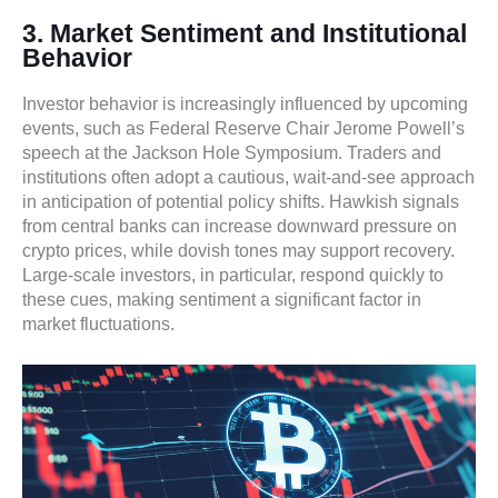
3. Market Sentiment and Institutional
Behavior
Investor behavior is increasingly influenced by upcoming
events, such as Federal Reserve Chair Jerome Powell’s
speech at the Jackson Hole Symposium. Traders and
institutions often adopt a cautious, wait-and-see approach
in anticipation of potential policy shifts. Hawkish signals
from central banks can increase downward pressure on
crypto prices, while dovish tones may support recovery.
Large-scale investors, in particular, respond quickly to
these cues, making sentiment a significant factor in
market fluctuations.