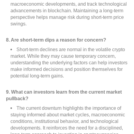
macroeconomic developments, and track technological
advancements in blockchain. Maintaining a long-term
perspective helps manage risk during short-term price
swings.
8. Are short-term dips a reason for concern?
Short-term declines are normal in the volatile crypto
market. While they may cause temporary concern,
understanding the underlying factors can help investors
make informed decisions and position themselves for
potential long-term gains.
9. What can investors learn from the current market
pullback?
The current downturn highlights the importance of
staying informed about market cycles, macroeconomic
conditions, institutional behavior, and technological
developments. It reinforces the need for a disciplined,