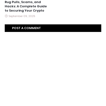
Rug Pulls, Scams, and
Hacks: A Complete Guide
to Securing Your Crypto
September 09, 2025
POST A COMMENT