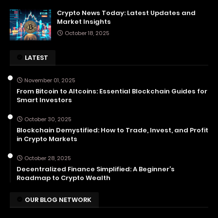
Crypto News Today: Latest Updates and
Market Insights
October 18, 2025
LATEST
November 01, 2025
From Bitcoin to Altcoins: Essential Blockchain Guides for
Smart Investors
October 30, 2025
Blockchain Demystified: How to Trade, Invest, and Profit
in Crypto Markets
October 28, 2025
Decentralized Finance Simplified: A Beginner’s
Roadmap to Crypto Wealth
OUR BLOG NETWORK