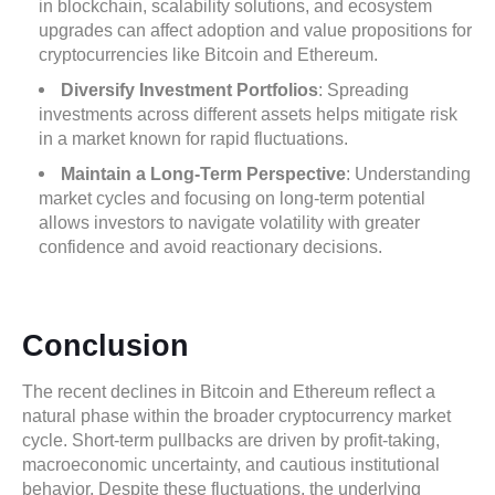
in blockchain, scalability solutions, and ecosystem
upgrades can affect adoption and value propositions for
cryptocurrencies like Bitcoin and Ethereum.
Diversify Investment Portfolios
: Spreading
investments across different assets helps mitigate risk
in a market known for rapid fluctuations.
Maintain a Long-Term Perspective
: Understanding
market cycles and focusing on long-term potential
allows investors to navigate volatility with greater
confidence and avoid reactionary decisions.
Conclusion
The recent declines in Bitcoin and Ethereum reflect a
natural phase within the broader cryptocurrency market
cycle. Short-term pullbacks are driven by profit-taking,
macroeconomic uncertainty, and cautious institutional
behavior. Despite these fluctuations, the underlying