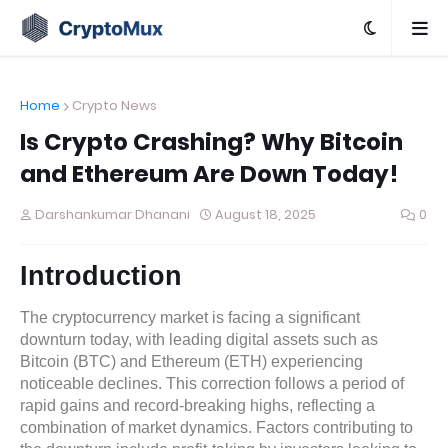
Home
Crypto News
Is Crypto Crashing? Why Bitcoin
and Ethereum Are Down Today!
Darshankumar Dhanani
August 18, 2025
0
Introduction
The cryptocurrency market is facing a significant
downturn today, with leading digital assets such as
Bitcoin (BTC) and Ethereum (ETH) experiencing
noticeable declines. This correction follows a period of
rapid gains and record-breaking highs, reflecting a
combination of market dynamics. Factors contributing to