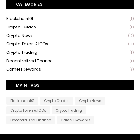
CATEGORIES
Blockchain101
(11)
Crypto Guides
(11)
Crypto News
(10)
Crypto Token & ICOs
(10)
Crypto Trading
(11)
Decentralized Finance
(11)
GameFi Rewards
(9)
MAIN TAGS
Blockchain101
Crypto Guides
Crypto News
Crypto Token & ICOs
Crypto Trading
Decentralized Finance
GameFi Rewards