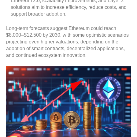
Ethereum 2.0, scalability improvements, and Layer 2
solutions aim to increase efficiency, reduce costs, and
support broader adoption.
Long-term forecasts suggest Ethereum could reach
$8,000–$12,500 by 2030, with some optimistic scenarios
projecting even higher valuations, depending on the
adoption of smart contracts, decentralized applications,
and continued ecosystem innovation.