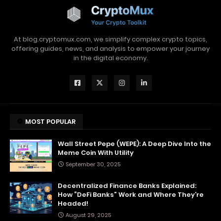
At blog.cryptomux.com, we simplify complex crypto topics,
offering guides, news, and analysis to empower your journey
in the digital economy.
MOST POPULAR
Wall Street Pepe (WEPE): A Deep Dive Into the
Meme Coin With Utility
September 30, 2025
Decentralized Finance Banks Explained:
How “DeFi Banks” Work and Where They’re
Headed!
August 29, 2025