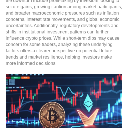
the downturn include profit-taking by investors looking to
secure gains, growing caution among market participants,
and broader macroeconomic pressures such as inflation
concerns, interest rate movements, and global economic
uncertainties. Additionally, regulatory developments and
shifts in institutional investment patterns can further
influence crypto prices. While short-term dips may cause
concern for some traders, analyzing these underlying
factors offers a clearer perspective on potential future
trends and market resilience, helping investors make
more informed decisions.