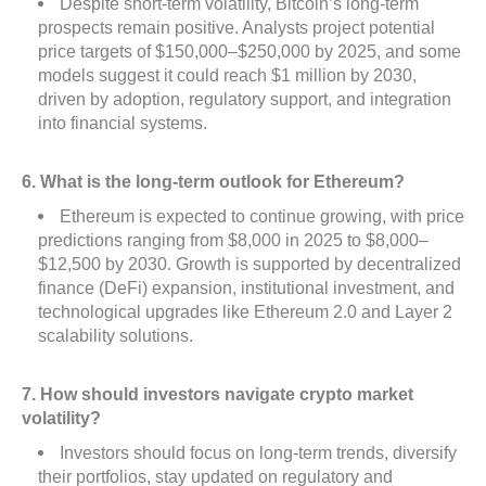
Despite short-term volatility, Bitcoin’s long-term
prospects remain positive. Analysts project potential
price targets of $150,000–$250,000 by 2025, and some
models suggest it could reach $1 million by 2030,
driven by adoption, regulatory support, and integration
into financial systems.
6. What is the long-term outlook for Ethereum?
Ethereum is expected to continue growing, with price
predictions ranging from $8,000 in 2025 to $8,000–
$12,500 by 2030. Growth is supported by decentralized
finance (DeFi) expansion, institutional investment, and
technological upgrades like Ethereum 2.0 and Layer 2
scalability solutions.
7. How should investors navigate crypto market
volatility?
Investors should focus on long-term trends, diversify
their portfolios, stay updated on regulatory and