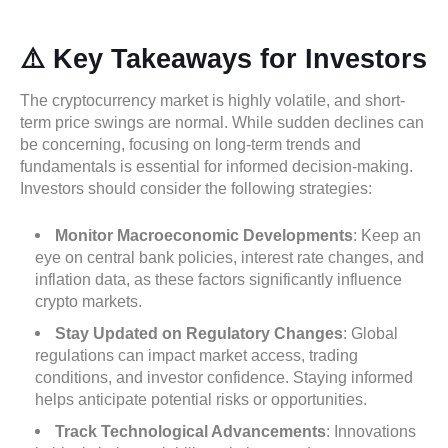
⚠️ Key Takeaways for Investors
The cryptocurrency market is highly volatile, and short-
term price swings are normal. While sudden declines can
be concerning, focusing on long-term trends and
fundamentals is essential for informed decision-making.
Investors should consider the following strategies:
Monitor Macroeconomic Developments
: Keep an
eye on central bank policies, interest rate changes, and
inflation data, as these factors significantly influence
crypto markets.
Stay Updated on Regulatory Changes
: Global
regulations can impact market access, trading
conditions, and investor confidence. Staying informed
helps anticipate potential risks or opportunities.
Track Technological Advancements
: Innovations