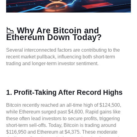
📉 Why Are Bitcoin and
Ethereum Down Today?
Several interconnected factors are contributing to the
recent market pullback, influencing both short-term
trading and longer-term investor sentiment.
1. Profit-Taking After Record Highs
Bitcoin recently reached an all-time high of $124,500,
while Ethereum surged past $4,600. Rapid gains like
these often lead investors to secure profits, triggering
short-term sell-offs. Today, Bitcoin is trading around
$116,950 and Ethereum at $4,375. These moderate