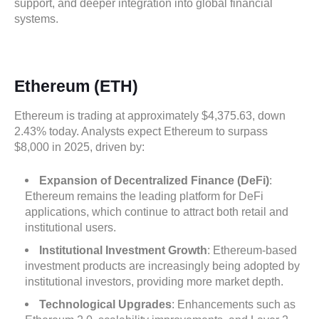
support, and deeper integration into global financial
systems.
Ethereum (ETH)
Ethereum is trading at approximately $4,375.63, down
2.43% today. Analysts expect Ethereum to surpass
$8,000 in 2025, driven by:
Expansion of Decentralized Finance (DeFi)
:
Ethereum remains the leading platform for DeFi
applications, which continue to attract both retail and
institutional users.
Institutional Investment Growth
: Ethereum-based
investment products are increasingly being adopted by
institutional investors, providing more market depth.
Technological Upgrades
: Enhancements such as