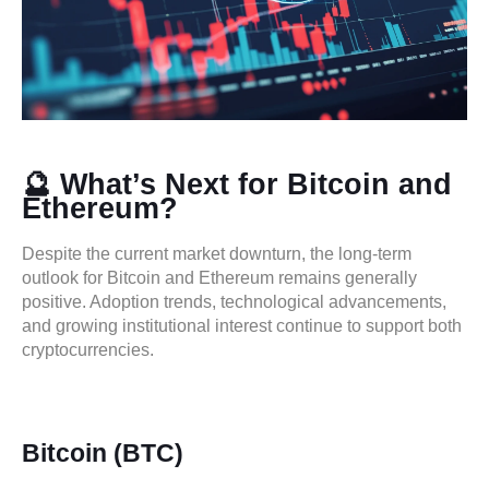
🔮 What’s Next for Bitcoin and
Ethereum?
Despite the current market downturn, the long-term
outlook for Bitcoin and Ethereum remains generally
positive. Adoption trends, technological advancements,
and growing institutional interest continue to support both
cryptocurrencies.
Bitcoin (BTC)