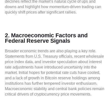
declines reflect the market’s natural cycle of ups and
downs and highlight how momentum-driven trading can
quickly shift prices after significant rallies.
2. Macroeconomic Factors and
Federal Reserve Signals
Broader economic trends are also playing a key role.
Statements from U.S. Treasury officials, recent wholesale
price index data, and investor speculation about interest
rate adjustments have introduced uncertainty into the
market. Initial hopes for potential rate cuts have cooled,
and a lack of growth in Bitcoin reserve holdings among
institutions has further tempered investor enthusiasm.
Macroeconomic stability and central bank policies remain
critical drivers of cryptocurrency price movements.