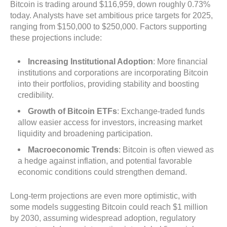
Bitcoin is trading around $116,959, down roughly 0.73%
today. Analysts have set ambitious price targets for 2025,
ranging from $150,000 to $250,000. Factors supporting
these projections include:
Increasing Institutional Adoption
: More financial
institutions and corporations are incorporating Bitcoin
into their portfolios, providing stability and boosting
credibility.
Growth of Bitcoin ETFs
: Exchange-traded funds
allow easier access for investors, increasing market
liquidity and broadening participation.
Macroeconomic Trends
: Bitcoin is often viewed as
a hedge against inflation, and potential favorable
economic conditions could strengthen demand.
Long-term projections are even more optimistic, with
some models suggesting Bitcoin could reach $1 million
by 2030, assuming widespread adoption, regulatory