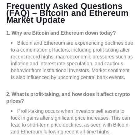
Frequently Asked Questions
(FAQ) – Bitcoin and Ethereum
Market Update
1. Why are Bitcoin and Ethereum down today?
Bitcoin and Ethereum are experiencing declines due
to a combination of factors, including profit-taking after
recent record highs, macroeconomic pressures such as
inflation and interest rate speculation, and cautious
behavior from institutional investors. Market sentiment
is also influenced by upcoming central bank events.
2. What is profit-taking, and how does it affect crypto
prices?
Profit-taking occurs when investors sell assets to
lock in gains after significant price increases. This can
lead to short-term price declines, as seen with Bitcoin
and Ethereum following recent all-time highs.