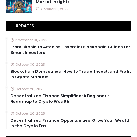
Market Insights
October 18, 2025
UPDATES
November 01, 2025
From Bitcoin to Altcoins: Essential Blockchain Guides for
Smart Investors
October 30, 2025
Blockchain Demystified: How to Trade, Invest, and Profit
in Crypto Markets
October 28, 2025
Decentralized Finance Simplified: A Beginner’s
Roadmap to Crypto Wealth
October 26, 2025
Decentralized Finance Opportunities: Grow Your Wealth
in the Crypto Era