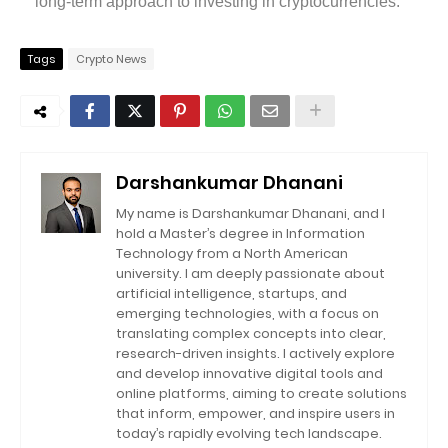
long-term approach to investing in cryptocurrencies.
Tags
Crypto News
Darshankumar Dhanani
My name is Darshankumar Dhanani, and I
hold a Master’s degree in Information
Technology from a North American
university. I am deeply passionate about
artificial intelligence, startups, and
emerging technologies, with a focus on
translating complex concepts into clear,
research-driven insights. I actively explore
and develop innovative digital tools and
online platforms, aiming to create solutions
that inform, empower, and inspire users in
today’s rapidly evolving tech landscape.