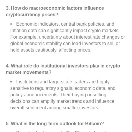
3. How do macroeconomic factors influence
cryptocurrency prices?
Economic indicators, central bank policies, and
inflation data can significantly impact crypto markets.
For example, uncertainty about interest rate changes or
global economic stability can lead investors to sell or
hold assets cautiously, affecting prices.
4. What role do institutional investors play in crypto
market movements?
Institutions and large-scale traders are highly
sensitive to regulatory signals, economic data, and
policy announcements. Their buying or selling
decisions can amplify market trends and influence
overall sentiment among smaller investors.
5. What is the long-term outlook for Bitcoin?