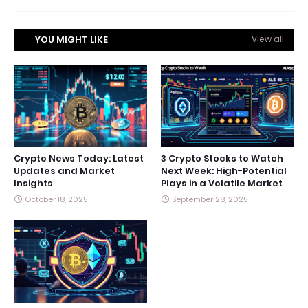
YOU MIGHT LIKE
View all
Crypto News Today: Latest
3 Crypto Stocks to Watch
Updates and Market
Next Week: High-Potential
Insights
Plays in a Volatile Market
October 18, 2025
September 28, 2025