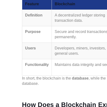
Feature
Blockchain
Definition
A decentralized ledger storing
transaction data.
Purpose
Secure and record transaction
permanently.
Users
Developers, miners, investors,
general users.
Functionality
Maintains data integrity and sec
In short, the blockchain is the
database
, while the
database.
How Does a Blockchain Ex