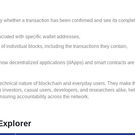
fy whether a transaction has been confirmed and see its comple
ciated with specific wallet addresses.
f individual blocks, including the transactions they contain,
how decentralized applications (dApps) and smart contracts are
technical nature of blockchain and everyday users. They make t
 investors, casual users, developers, and researchers alike, he
ensuring accountability across the network.
Explorer