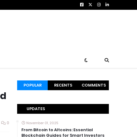
POPULAR
RECENTS
COMMENTS
nd
UPDATES
0
November 01, 2025
From Bitcoin to Altcoins: Essential
Blockchain Guides for Smart Investors