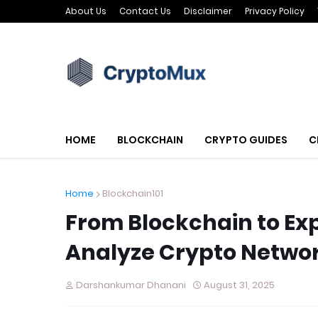
About Us
Contact Us
Disclaimer
Privacy Policy
HOME
BLOCKCHAIN
CRYPTO GUIDES
C
Home
Blockchain101
From Blockchain to Exp
Analyze Crypto Netwo
Darshankumar Dhanani
August 31, 2025