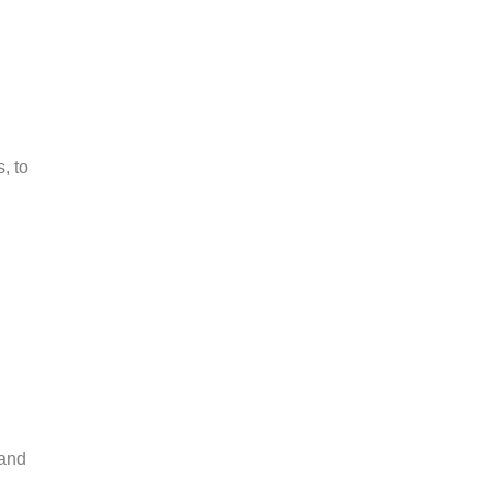
, to
 and