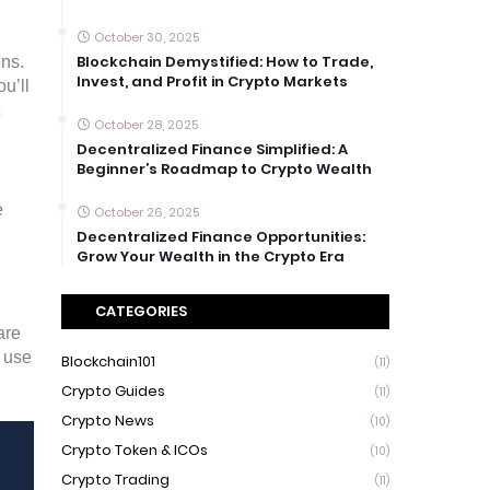
October 30, 2025
Blockchain Demystified: How to Trade,
ons.
Invest, and Profit in Crypto Markets
u’ll
October 28, 2025
Decentralized Finance Simplified: A
Beginner’s Roadmap to Crypto Wealth
e
October 26, 2025
Decentralized Finance Opportunities:
Grow Your Wealth in the Crypto Era
CATEGORIES
are
o use
Blockchain101
(11)
Crypto Guides
(11)
Crypto News
(10)
Crypto Token & ICOs
(10)
Crypto Trading
(11)