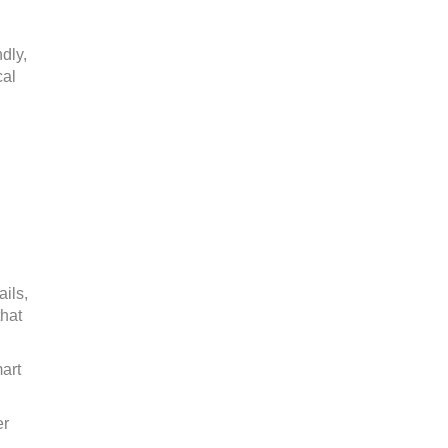
dly,
cal
.
ails,
that
art
er