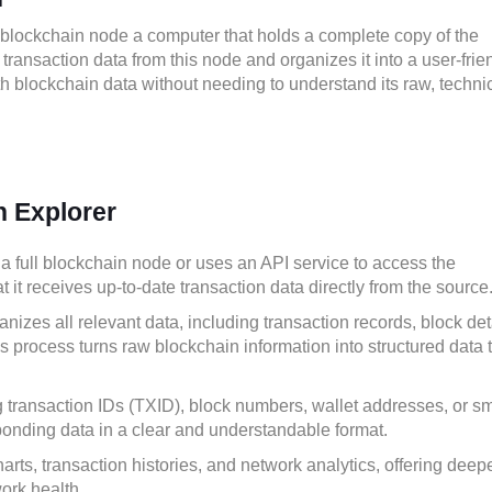
 blockchain node a computer that holds a complete copy of the
ransaction data from this node and organizes it into a user-frien
th blockchain data without needing to understand its raw, techni
n Explorer
a full blockchain node or uses an API service to access the
it receives up-to-date transaction data directly from the source
nizes all relevant data, including transaction records, block det
is process turns raw blockchain information into structured data 
transaction IDs (TXID), block numbers, wallet addresses, or sm
ponding data in a clear and understandable format.
ts, transaction histories, and network analytics, offering deep
work health.