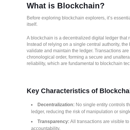
What is Blockchain?
Before exploring blockchain explorers, it’s essenti
itself.
A blockchain is a decentralized digital ledger that
Instead of relying on a single central authority, the
validate and maintain the ledger. Transactions are 
chronological order, forming a secure and unaltera
reliability, which are fundamental to blockchain te
Key Characteristics of Blockcha
Decentralization:
No single entity controls t
ledger, reducing the risk of manipulation or single
Transparency:
All transactions are visible t
accountability.