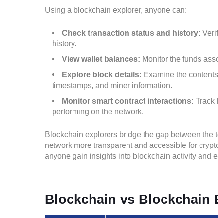
Using a blockchain explorer, anyone can:
Check transaction status and history:
Veri
history.
View wallet balances:
Monitor the funds asso
Explore block details:
Examine the contents o
timestamps, and miner information.
Monitor smart contract interactions:
Track 
performing on the network.
Blockchain explorers bridge the gap between the 
network more transparent and accessible for crypto
anyone gain insights into blockchain activity and 
Blockchain vs Blockchain 