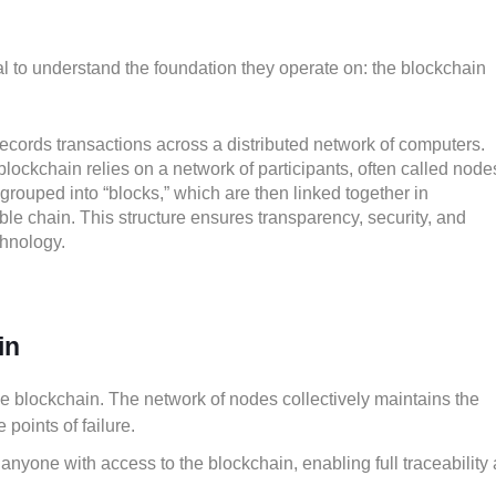
al to understand the foundation they operate on: the blockchain
 records transactions across a distributed network of computers.
 blockchain relies on a network of participants, often called nodes
grouped into “blocks,” which are then linked together in
ble chain. This structure ensures transparency, security, and
chnology.
in
he blockchain. The network of nodes collectively maintains the
 points of failure.
o anyone with access to the blockchain, enabling full traceability