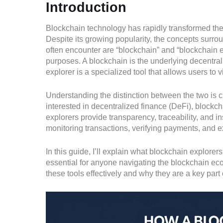
Introduction
Blockchain technology has rapidly transformed the 
Despite its growing popularity, the concepts surro
often encounter are “blockchain” and “blockchain ex
purposes. A blockchain is the underlying decentral
explorer is a specialized tool that allows users to 
Understanding the distinction between the two is cr
interested in decentralized finance (DeFi), blockc
explorers provide transparency, traceability, and i
monitoring transactions, verifying payments, and ex
In this guide, I’ll explain what blockchain explorer
essential for anyone navigating the blockchain eco
these tools effectively and why they are a key part