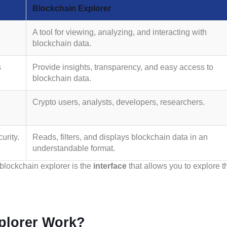
Blockchain Explorer
A tool for viewing, analyzing, and interacting with
blockchain data.
s
Provide insights, transparency, and easy access to
blockchain data.
Crypto users, analysts, developers, researchers.
urity.
Reads, filters, and displays blockchain data in an
understandable format.
 blockchain explorer is the
interface
that allows you to explore t
plorer Work?