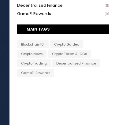
Decentralized Finance
(11)
GameFi Rewards
(9)
MAIN TAGS
Blockchain101
Crypto Guides
Crypto News
Crypto Token & ICOs
Crypto Trading
Decentralized Finance
GameFi Rewards