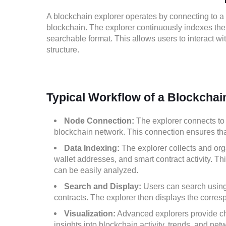
A blockchain explorer operates by connecting to a
blockchain. The explorer continuously indexes the t
searchable format. This allows users to interact wi
structure.
Typical Workflow of a Blockchai
Node Connection:
The explorer connects to 
blockchain network. This connection ensures that 
Data Indexing:
The explorer collects and orga
wallet addresses, and smart contract activity. Th
can be easily analyzed.
Search and Display:
Users can search using 
contracts. The explorer then displays the corres
Visualization:
Advanced explorers provide char
insights into blockchain activity, trends, and net