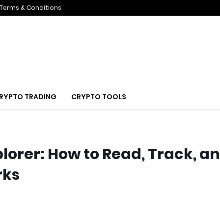
Terms & Conditions
RYPTO TRADING
CRYPTO TOOLS
lorer: How to Read, Track, a
rks