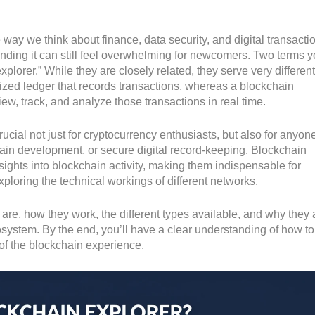
way we think about finance, data security, and digital transacti
unding it can still feel overwhelming for newcomers. Two terms yo
plorer.” While they are closely related, they serve very different
ized ledger that records transactions, whereas a blockchain
view, track, and analyze those transactions in real time.
ucial not just for cryptocurrency enthusiasts, but also for anyon
hain development, or secure digital record-keeping. Blockchain
nsights into blockchain activity, making them indispensable for
ploring the technical workings of different networks.
s are, how they work, the different types available, and why they 
system. By the end, you’ll have a clear understanding of how t
 of the blockchain experience.