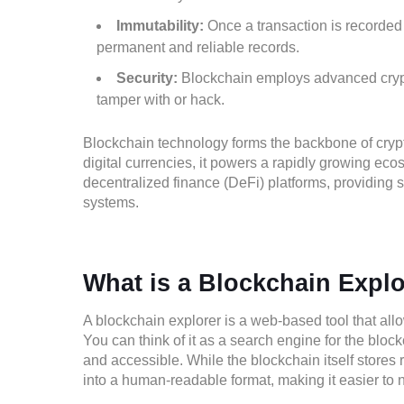
Immutability:
Once a transaction is recorded 
permanent and reliable records.
Security:
Blockchain employs advanced cryptog
tamper with or hack.
Blockchain technology forms the backbone of cryp
digital currencies, it powers a rapidly growing eco
decentralized finance (DeFi) platforms, providing s
systems.
What is a Blockchain Expl
A blockchain explorer is a web-based tool that allo
You can think of it as a search engine for the bl
and accessible. While the blockchain itself stores 
into a human-readable format, making it easier to 