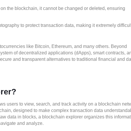
on the blockchain, it cannot be changed or deleted, ensuring
raphy to protect transaction data, making it extremely difficult
tocurrencies like Bitcoin, Ethereum, and many others. Beyond
system of decentralized applications (dApps), smart contracts, a
ecure and transparent alternatives to traditional financial and d
orer?
ws users to view, search, and track activity on a blockchain net
ockchain, designed to make complex transaction data understanda
raw data in blocks, a blockchain explorer organizes this informa
navigate and analyze.