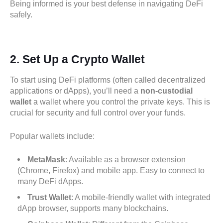
Being informed is your best defense in navigating DeFi
safely.
2.
Set Up a Crypto Wallet
To start using DeFi platforms (often called decentralized
applications or dApps), you’ll need a
non-custodial
wallet
a wallet where you control the private keys. This is
crucial for security and full control over your funds.
Popular wallets include:
MetaMask
: Available as a browser extension
(Chrome, Firefox) and mobile app. Easy to connect to
many DeFi dApps.
Trust Wallet
: A mobile-friendly wallet with integrated
dApp browser, supports many blockchains.