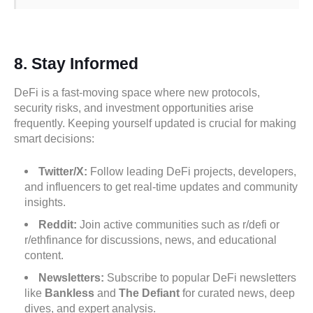
8.
Stay Informed
DeFi is a fast-moving space where new protocols,
security risks, and investment opportunities arise
frequently. Keeping yourself updated is crucial for making
smart decisions:
Twitter/X:
Follow leading DeFi projects, developers,
and influencers to get real-time updates and community
insights.
Reddit:
Join active communities such as r/defi or
r/ethfinance for discussions, news, and educational
content.
Newsletters:
Subscribe to popular DeFi newsletters
like
Bankless
and
The Defiant
for curated news, deep
dives, and expert analysis.