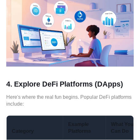
4.
Explore DeFi Platforms (DApps)
Here's where the real fun begins. Popular DeFi platforms
include:
Example
What You
Category
Platforms
Can Do