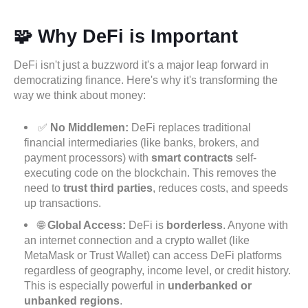
🧩 Why DeFi is Important
DeFi isn't just a buzzword it's a major leap forward in
democratizing finance. Here's why it's transforming the
way we think about money:
✅
No Middlemen:
DeFi replaces traditional
financial intermediaries (like banks, brokers, and
payment processors) with
smart contracts
self-
executing code on the blockchain. This removes the
need to
trust third parties
, reduces costs, and speeds
up transactions.
🌐
Global Access:
DeFi is
borderless
. Anyone with
an internet connection and a crypto wallet (like
MetaMask or Trust Wallet) can access DeFi platforms
regardless of geography, income level, or credit history.
This is especially powerful in
underbanked or
unbanked regions
.