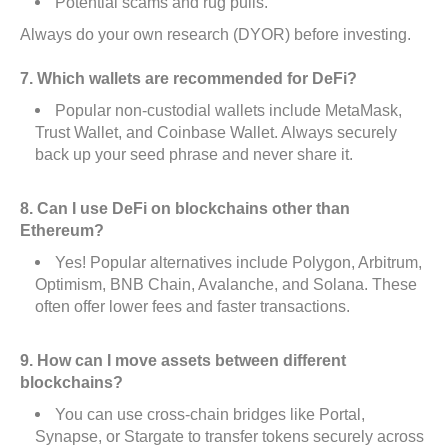
Potential scams and rug pulls.
Always do your own research (DYOR) before investing.
7. Which wallets are recommended for DeFi?
Popular non-custodial wallets include MetaMask,
Trust Wallet, and Coinbase Wallet. Always securely
back up your seed phrase and never share it.
8. Can I use DeFi on blockchains other than
Ethereum?
Yes! Popular alternatives include Polygon, Arbitrum,
Optimism, BNB Chain, Avalanche, and Solana. These
often offer lower fees and faster transactions.
9. How can I move assets between different
blockchains?
You can use cross-chain bridges like Portal,
Synapse, or Stargate to transfer tokens securely across