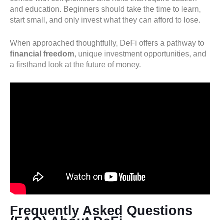
and education. Beginners should take the time to learn,
start small, and only invest what they can afford to lose.
When approached thoughtfully, DeFi offers a pathway to
financial freedom
, unique investment opportunities, and
a firsthand look at the future of money.
Frequently Asked Questions