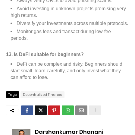
Always verify URLs to avoid phishing scams.
Avoid investing in unknown projects promising very
high returns.
Diversify your investments across multiple protocols.
Monitor gas fees and transact during low-fee
periods.
13. Is DeFi suitable for beginners?
DeFi can be complex and risky. Beginners should
start small, learn carefully, and only invest what they
can afford to lose.
Tags
Decentralized Finance
Darshankumar Dhanani