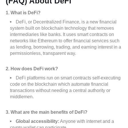
(FAQ) About DeFi
1. What is DeFi?
DeFi, or Decentralized Finance, is a new financial
system built on blockchain technology that removes
intermediaries like banks. It uses smart contracts on
networks like Ethereum to offer financial services such
as lending, borrowing, trading, and earning interest in a
permissionless, transparent way.
2. How does DeFi work?
DeFi platforms run on smart contracts self-executing
code on the blockchain which automate financial
transactions without needing a central authority or
middlemen.
3. What are the main benefits of DeFi?
Global accessibility:
Anyone with internet and a
crypto wallet can participate.