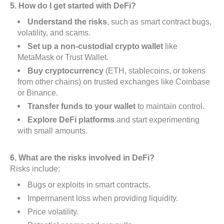
5. How do I get started with DeFi?
Understand the risks
, such as smart contract bugs,
volatility, and scams.
Set up a non-custodial crypto wallet
like
MetaMask or Trust Wallet.
Buy cryptocurrency
(ETH, stablecoins, or tokens
from other chains) on trusted exchanges like Coinbase
or Binance.
Transfer funds to your wallet
to maintain control.
Explore DeFi platforms
and start experimenting
with small amounts.
6. What are the risks involved in DeFi?
Risks include:
Bugs or exploits in smart contracts.
Impermanent loss when providing liquidity.
Price volatility.