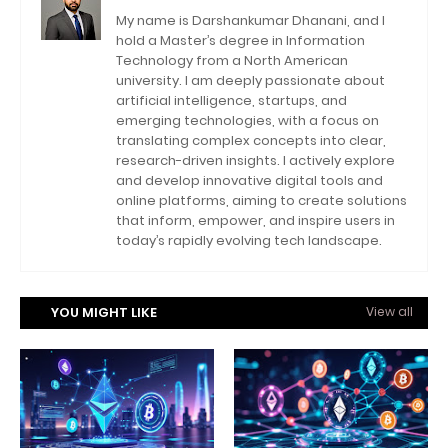
My name is Darshankumar Dhanani, and I
hold a Master’s degree in Information
Technology from a North American
university. I am deeply passionate about
artificial intelligence, startups, and
emerging technologies, with a focus on
translating complex concepts into clear,
research-driven insights. I actively explore
and develop innovative digital tools and
online platforms, aiming to create solutions
that inform, empower, and inspire users in
today’s rapidly evolving tech landscape.
YOU MIGHT LIKE
View all