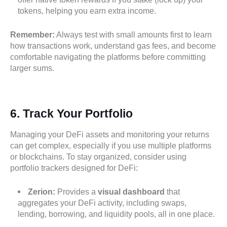
tokens, helping you earn extra income.
Remember:
Always test with small amounts first to learn
how transactions work, understand gas fees, and become
comfortable navigating the platforms before committing
larger sums.
6.
Track Your Portfolio
Managing your DeFi assets and monitoring your returns
can get complex, especially if you use multiple platforms
or blockchains. To stay organized, consider using
portfolio trackers designed for DeFi:
Zerion:
Provides a
visual dashboard
that
aggregates your DeFi activity, including swaps,
lending, borrowing, and liquidity pools, all in one place.