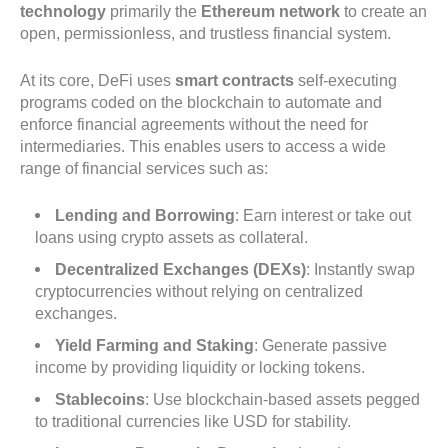
technology
primarily the
Ethereum network
to create an
open, permissionless, and trustless financial system.
At its core, DeFi uses
smart contracts
self-executing
programs coded on the blockchain to automate and
enforce financial agreements without the need for
intermediaries. This enables users to access a wide
range of financial services such as:
Lending and Borrowing
: Earn interest or take out
loans using crypto assets as collateral.
Decentralized Exchanges (DEXs)
: Instantly swap
cryptocurrencies without relying on centralized
exchanges.
Yield Farming and Staking
: Generate passive
income by providing liquidity or locking tokens.
Stablecoins
: Use blockchain-based assets pegged
to traditional currencies like USD for stability.