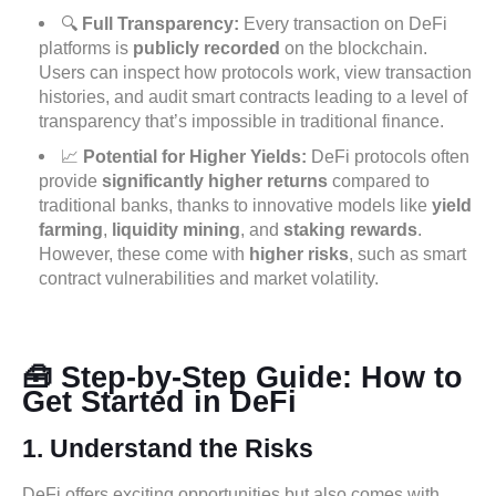
🔍
Full Transparency:
Every transaction on DeFi
platforms is
publicly recorded
on the blockchain.
Users can inspect how protocols work, view transaction
histories, and audit smart contracts leading to a level of
transparency that’s impossible in traditional finance.
📈
Potential for Higher Yields:
DeFi protocols often
provide
significantly higher returns
compared to
traditional banks, thanks to innovative models like
yield
farming
,
liquidity mining
, and
staking rewards
.
However, these come with
higher risks
, such as smart
contract vulnerabilities and market volatility.
🧰 Step-by-Step Guide: How to
Get Started in DeFi
1.
Understand the Risks
DeFi offers exciting opportunities but also comes with