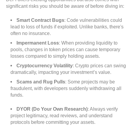
significant risks you should be aware of before diving in:
Smart Contract Bugs
: Code vulnerabilities could
lead to loss of funds if exploited. Unlike banks, there's
often no insurance.
Impermanent Loss
: When providing liquidity to
pools, changes in token prices can cause temporary
losses compared to simply holding assets.
Cryptocurrency Volatility
: Crypto prices can swing
dramatically, impacting your investment’s value.
Scams and Rug Pulls
: Some projects may be
fraudulent, with developers suddenly withdrawing all
funds.
DYOR (Do Your Own Research)
: Always verify
project legitimacy, read reviews, and understand
protocols before committing your assets.