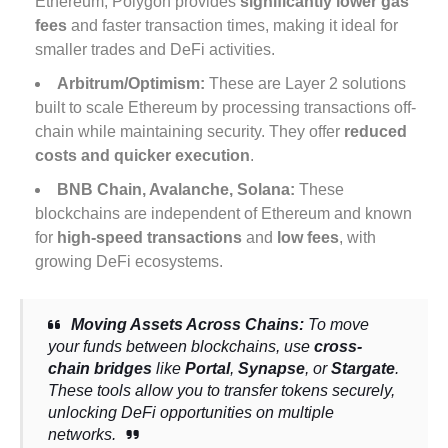
Ethereum, Polygon provides
significantly lower gas
fees
and faster transaction times, making it ideal for
smaller trades and DeFi activities.
Arbitrum/Optimism:
These are Layer 2 solutions
built to scale Ethereum by processing transactions off-
chain while maintaining security. They offer
reduced
costs and quicker execution
.
BNB Chain
,
Avalanche
,
Solana:
These
blockchains are independent of Ethereum and known
for
high-speed transactions
and
low fees
, with
growing DeFi ecosystems.
Moving Assets Across Chains:
To move
your funds between blockchains, use
cross-
chain bridges
like
Portal
,
Synapse
, or
Stargate
.
These tools allow you to transfer tokens securely,
unlocking DeFi opportunities on multiple
networks.