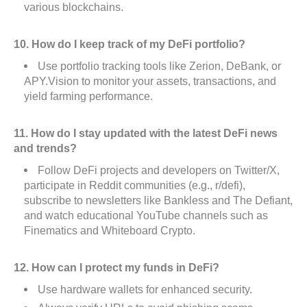
various blockchains.
10. How do I keep track of my DeFi portfolio?
Use portfolio tracking tools like Zerion, DeBank, or
APY.Vision to monitor your assets, transactions, and
yield farming performance.
11. How do I stay updated with the latest DeFi news
and trends?
Follow DeFi projects and developers on Twitter/X,
participate in Reddit communities (e.g., r/defi),
subscribe to newsletters like Bankless and The Defiant,
and watch educational YouTube channels such as
Finematics and Whiteboard Crypto.
12. How can I protect my funds in DeFi?
Use hardware wallets for enhanced security.