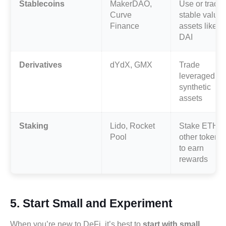
Stablecoins
MakerDAO,
Use or trade
Curve
stable value
Finance
assets like
DAI
Derivatives
dYdX, GMX
Trade
leveraged or
synthetic
assets
Staking
Lido, Rocket
Stake ETH o
Pool
other tokens
to earn
rewards
5.
Start Small and Experiment
When you’re new to DeFi, it’s best to
start with small