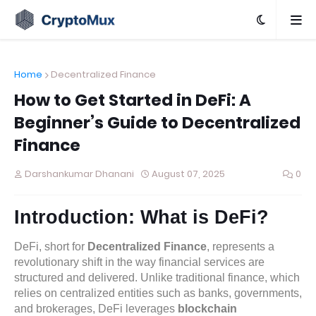
Home
Decentralized Finance
How to Get Started in DeFi: A
Beginner’s Guide to Decentralized
Finance
Darshankumar Dhanani
August 07, 2025
0
Introduction: What is DeFi?
DeFi, short for
Decentralized Finance
, represents a
revolutionary shift in the way financial services are
structured and delivered. Unlike traditional finance, which
relies on centralized entities such as banks, governments,
and brokerages, DeFi leverages
blockchain