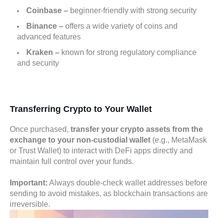
Coinbase
–
beginner-friendly with strong security
Binance
–
offers a wide variety of coins and
advanced features
Kraken
–
known for strong regulatory compliance
and security
Transferring Crypto to Your Wallet
Once purchased,
transfer your crypto assets from the
exchange to your non-custodial wallet
(e.g., MetaMask
or Trust Wallet) to interact with DeFi apps directly and
maintain full control over your funds.
Important:
Always double-check wallet addresses before
sending to avoid mistakes, as blockchain transactions are
irreversible.