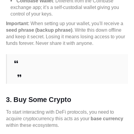
Coinbase Wallet
: Different from the Coinbase
exchange app; it’s a self-custodial wallet giving you
control of your keys.
Important:
When setting up your wallet, you'll receive a
seed phrase (backup phrase)
. Write this down offline
and keep it secret. Losing it means losing access to your
funds forever. Never share it with anyone.
3.
Buy Some Crypto
To start interacting with DeFi protocols, you need to
acquire cryptocurrency this acts as your
base currency
within these ecosystems.