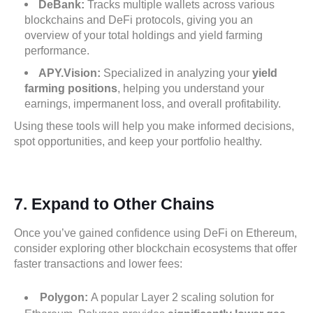
DeBank:
Tracks multiple wallets across various
blockchains and DeFi protocols, giving you an
overview of your total holdings and yield farming
performance.
APY.Vision:
Specialized in analyzing your
yield
farming positions
, helping you understand your
earnings, impermanent loss, and overall profitability.
Using these tools will help you make informed decisions,
spot opportunities, and keep your portfolio healthy.
7.
Expand to Other Chains
Once you’ve gained confidence using DeFi on Ethereum,
consider exploring other blockchain ecosystems that offer
faster transactions and lower fees:
Polygon:
A popular Layer 2 scaling solution for