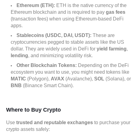
Ethereum (ETH):
ETH is the native currency of the
Ethereum blockchain and is required to pay
gas fees
(transaction fees) when using Ethereum-based DeFi
apps.
Stablecoins (USDC, DAI, USDT):
These are
cryptocurrencies pegged to stable assets like the US
dollar. They are widely used in DeFi for
yield farming
,
lending
, and minimizing volatility risk.
Other Blockchain Tokens:
Depending on the DeFi
ecosystem you want to use, you might need tokens like
MATIC
(Polygon),
AVAX
(Avalanche),
SOL
(Solana), or
BNB
(Binance Smart Chain).
Where to Buy Crypto
Use
trusted and reputable exchanges
to purchase your
crypto assets safely: