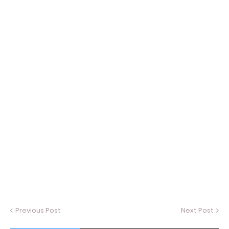
Previous Post
Next Post