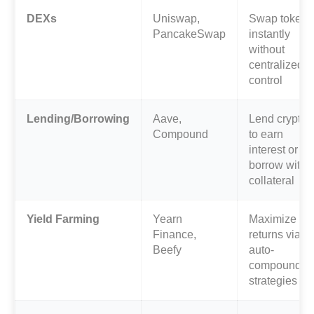
DEXs
Uniswap,
Swap tokens
PancakeSwap
instantly
without
centralized
control
Lending/Borrowing
Aave,
Lend crypto
Compound
to earn
interest or
borrow with
collateral
Yield Farming
Yearn
Maximize
Finance,
returns via
Beefy
auto-
compoundin
strategies