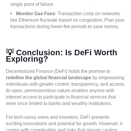
single point of failure.
Monitor Gas Fees:
Transaction costs on networks
like Ethereum fluctuate based on congestion. Plan your
transactions during lower-fee periods to save money.
💡 Conclusion: Is DeFi Worth
Exploring?
Decentralized Finance (DeFi) holds the promise to
redefine the global financial landscape
by empowering
individuals with greater control, transparency, and access.
Its open, permissionless nature enables anyone with
internet access to participate in financial services that
were once limited to banks and wealthy institutions.
For tech-savvy users and investors, DeFi presents
exciting innovations and potential for growth. However, it
comes with complexities and risks that require caution