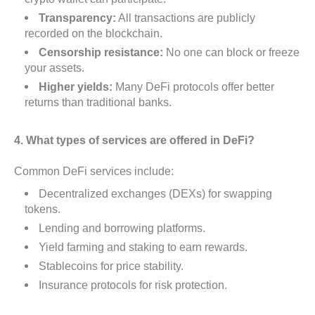
Transparency:
All transactions are publicly
recorded on the blockchain.
Censorship resistance:
No one can block or freeze
your assets.
Higher yields:
Many DeFi protocols offer better
returns than traditional banks.
4. What types of services are offered in DeFi?
Common DeFi services include:
Decentralized exchanges (DEXs) for swapping
tokens.
Lending and borrowing platforms.
Yield farming and staking to earn rewards.
Stablecoins for price stability.
Insurance protocols for risk protection.