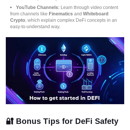
YouTube Channels:
Learn through video content
from channels like
Finematics
and
Whiteboard
Crypto
, which explain complex DeFi concepts in an
easy-to-understand way.
🔐 Bonus Tips for DeFi Safety