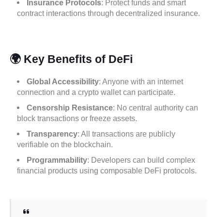
Insurance Protocols
: Protect funds and smart
contract interactions through decentralized insurance.
🌍 Key Benefits of DeFi
Global Accessibility
: Anyone with an internet
connection and a crypto wallet can participate.
Censorship Resistance
: No central authority can
block transactions or freeze assets.
Transparency
: All transactions are publicly
verifiable on the blockchain.
Programmability
: Developers can build complex
financial products using composable DeFi protocols.