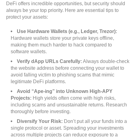
DeFi offers incredible opportunities, but security should
always be your top priority. Here are essential tips to
protect your assets:
Use Hardware Wallets (e.g., Ledger, Trezor):
Hardware wallets store your private keys offline,
making them much harder to hack compared to
software wallets.
Verify dApp URLs Carefully:
Always double-check
the website address before connecting your wallet to
avoid falling victim to phishing scams that mimic
legitimate DeFi platforms.
Avoid “Ape-ing” into Unknown High-APY
Projects:
High yields often come with high risks,
including scams and unsustainable returns. Research
thoroughly before investing.
Diversify Your Risk:
Don’t put all your funds into a
single protocol or asset. Spreading your investments
across multiple projects can reduce exposure to a