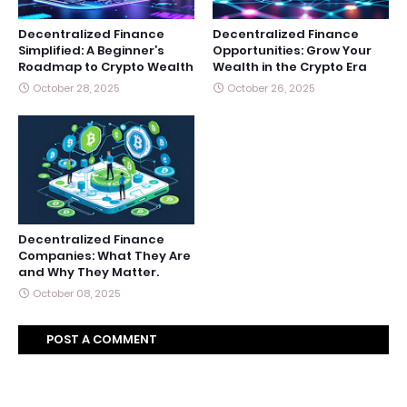
Decentralized Finance
Decentralized Finance
Simplified: A Beginner’s
Opportunities: Grow Your
Roadmap to Crypto Wealth
Wealth in the Crypto Era
October 28, 2025
October 26, 2025
Decentralized Finance
Companies: What They Are
and Why They Matter.
October 08, 2025
POST A COMMENT