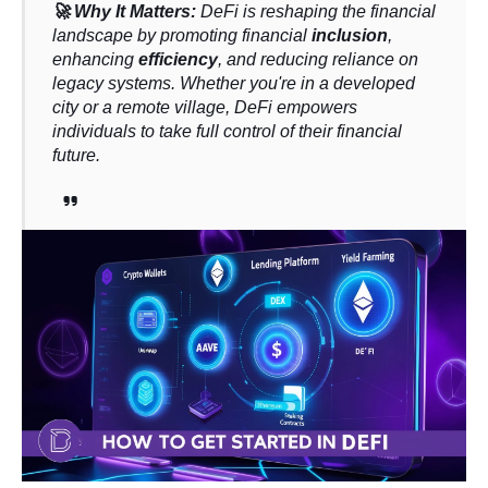
🚀 Why It Matters:
DeFi is reshaping the financial
landscape by promoting financial
inclusion
,
enhancing
efficiency
, and reducing reliance on
legacy systems. Whether you're in a developed
city or a remote village, DeFi empowers
individuals to take full control of their financial
future.