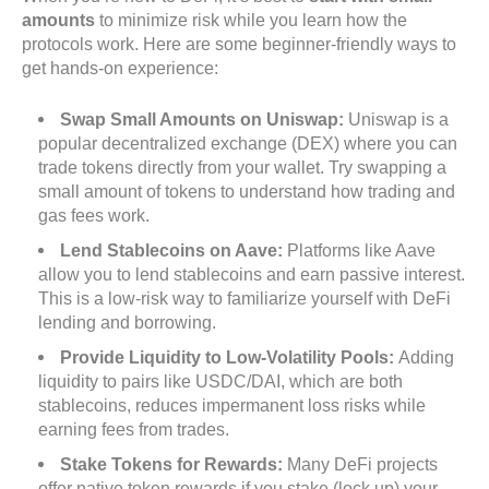
amounts
to minimize risk while you learn how the
protocols work. Here are some beginner-friendly ways to
get hands-on experience:
Swap Small Amounts on Uniswap:
Uniswap is a
popular decentralized exchange (DEX) where you can
trade tokens directly from your wallet. Try swapping a
small amount of tokens to understand how trading and
gas fees work.
Lend Stablecoins on Aave:
Platforms like Aave
allow you to lend stablecoins and earn passive interest.
This is a low-risk way to familiarize yourself with DeFi
lending and borrowing.
Provide Liquidity to Low-Volatility Pools:
Adding
liquidity to pairs like USDC/DAI, which are both
stablecoins, reduces impermanent loss risks while
earning fees from trades.
Stake Tokens for Rewards:
Many DeFi projects
offer native token rewards if you stake (lock up) your